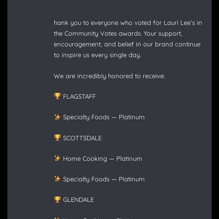
hank you to everyone who voted for Lauri Lee’s in
the Community Votes awards. Your support,
encouragement, and belief in our brand continue
to inspire us every single day.
We are incredibly honored to receive:
FLAGSTAFF
Specialty Foods — Platinum
SCOTTSDALE
Home Cooking — Platinum
Specialty Foods — Platinum
GLENDALE