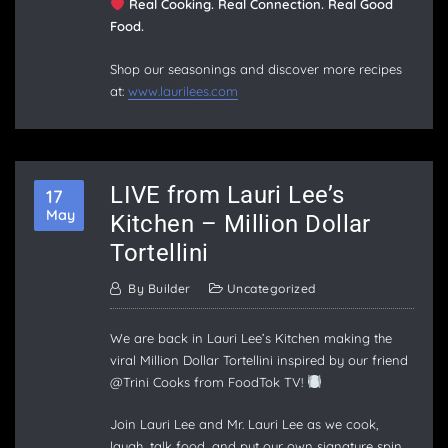
Real Cooking. Real Connection. Real Good
Food.
Shop our seasonings and discover more recipes
at:
www.laurilees.com
LIVE from Lauri Lee’s
17
May
Kitchen – Million Dollar
Tortellini
By
Builder
Uncategorized
We are back in Lauri Lee’s Kitchen making the
viral Million Dollar Tortellini inspired by our friend
@Trini Cooks from FoodTok TV!
Join Lauri Lee and Mr. Lauri Lee as we cook,
laugh, talk food, and put our own signature spin