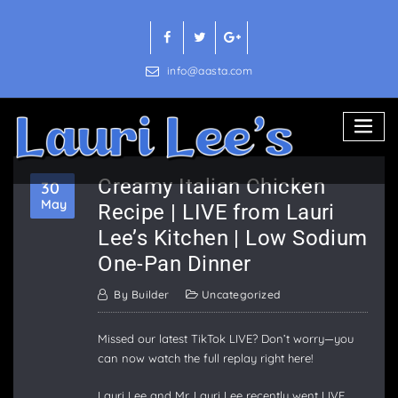
Skip
to
content
info@aasta.com
Creamy Italian Chicken
30
May
Recipe | LIVE from Lauri
Lee’s Kitchen | Low Sodium
One-Pan Dinner
By
Builder
Uncategorized
Missed our latest TikTok LIVE? Don’t worry—you
can now watch the full replay right here!
Lauri Lee and Mr. Lauri Lee recently went LIVE