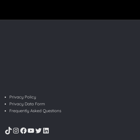
Privacy Policy
Privacy Data Form
Frequently Asked Questions
TikTok
Instagram
Facebook
YouTube
Twitter
LinkedIn