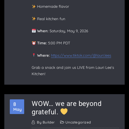
Homemade flavor
Real kitchen fun
When:
Saturday, May 9, 2026
Time:
5:00 PM PDT
Where:
https://www.tiktok.com/@lauri.lees
Grab a snack and join us LIVE from Lauri Lee’s
Kitchen!
WOW… we are beyond
8
May
grateful.
By
Builder
Uncategorized