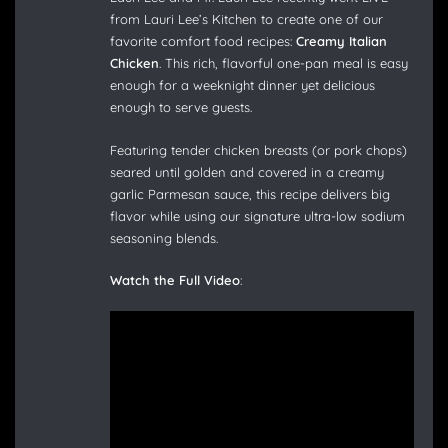
from Lauri Lee’s Kitchen to create one of our
favorite comfort food recipes:
Creamy Italian
Chicken
. This rich, flavorful one-pan meal is easy
enough for a weeknight dinner yet delicious
enough to serve guests.
Featuring tender chicken breasts (or pork chops)
seared until golden and covered in a creamy
garlic Parmesan sauce, this recipe delivers big
flavor while using our signature ultra-low sodium
seasoning blends.
Watch the Full Video
: