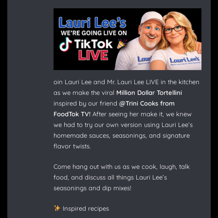
oin Lauri Lee and Mr. Lauri Lee LIVE in the kitchen
as we make the viral
Million Dollar Tortellini
inspired by our friend
@Trini Cooks from
FoodTok TV!
After seeing her make it, we knew
we had to try our own version using Lauri Lee’s
homemade sauces, seasonings, and signature
flavor twists.
Come hang out with us as we cook, laugh, talk
food, and discuss all things Lauri Lee’s
seasonings and dip mixes!
Inspired recipes