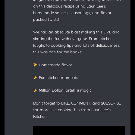
on this delicious recipe using Lauri Lee’s
homemade sauces, seasonings, and flavor-
packed twists!
We had an absolute blast making this LIVE and
sharing the fun with everyone. From kitchen
laughs to cooking tips and lots of deliciousness,
this was one for the books!
Homemade flavor
Fun kitchen moments
Million Dollar Tortellini magic
Don’t forget to LIKE, COMMENT, and SUBSCRIBE
for more live cooking fun from Lauri Lee’s
Kitchen!