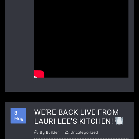
WE’RE BACK LIVE FROM
8
May
LAURI LEE’S KITCHEN!
By
Builder
Uncategorized