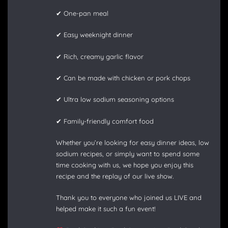
✔ One-pan meal
✔ Easy weeknight dinner
✔ Rich, creamy garlic flavor
✔ Can be made with chicken or pork chops
✔ Ultra low sodium seasoning options
✔ Family-friendly comfort food
Whether you’re looking for easy dinner ideas, low
sodium recipes, or simply want to spend some
time cooking with us, we hope you enjoy this
recipe and the replay of our live show.
Thank you to everyone who joined us LIVE and
helped make it such a fun event!