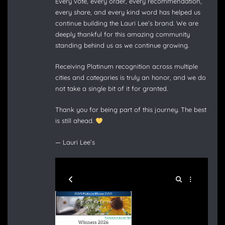
Every vote, every order, every recommendation,
every share, and every kind word has helped us
continue building the Lauri Lee’s brand. We are
deeply thankful for this amazing community
standing behind us as we continue growing.
Receiving Platinum recognition across multiple
cities and categories is truly an honor, and we do
not take a single bit of it for granted.
Thank you for being part of this journey. The best
is still ahead.
— Lauri Lee’s