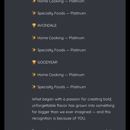
Home Cooking — Platinum
Specialty Foods — Platinum
AVONDALE
Home Cooking — Platinum
Specialty Foods — Platinum
GOODYEAR
Home Cooking — Platinum
Specialty Foods — Platinum
What began with a passion for creating bold,
unforgettable flavor has grown into something
far bigger than we ever imagined — and this
recognition is because of YOU.