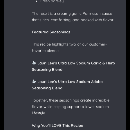
Fresh parsley
The result is a creamy garlic Parmesan sauce
that’s rich, comforting, and packed with flavor.
Featured Seasonings
This recipe highlights two of our customer-
favorite blends:
Lauri Lee’s Ultra Low Sodium Garlic & Herb
Seasoning Blend
Lauri Lee’s Ultra Low Sodium Adobo
Seasoning Blend
Together, these seasonings create incredible
flavor while helping support a lower sodium
lifestyle.
Why You’ll LOVE This Recipe