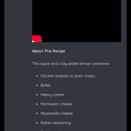
About This Recipe
This quick and cozy skillet dinner combines:
Chicken breasts or pork chops
Butter
Heavy cream
Parmesan cheese
Mozzarella cheese
Italian seasoning