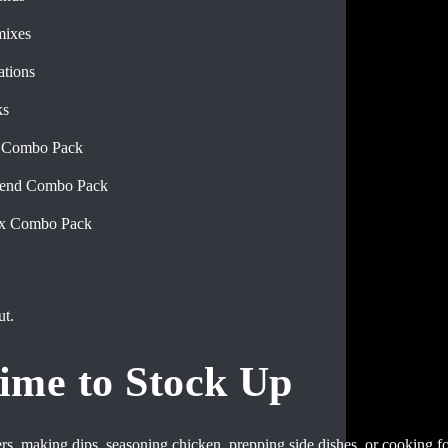
mixes
tions
ks
d Combo Pack
lend Combo Pack
ix Combo Pack
ut.
ime to Stock Up
rs, making dips, seasoning chicken, prepping side dishes, or cooking for 