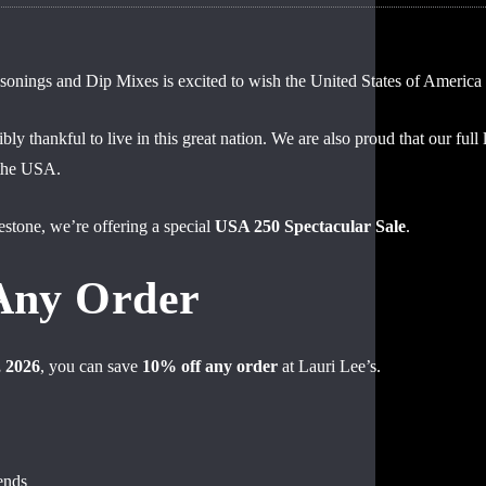
nings and Dip Mixes is excited to wish the United States of America 
bly thankful to live in this great nation. We are also proud that our fu
d to be part of the moments that bring
 the USA.
estone, we’re offering a special
USA 250 Spectacular Sale
.
e can enjoy — without all the sodium.
Any Order
, 2026
, you can save
10% off any order
at Lauri Lee’s.
ends