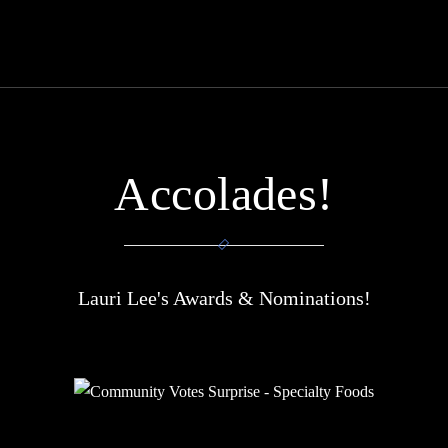
Accolades!
Lauri Lee's Awards & Nominations!