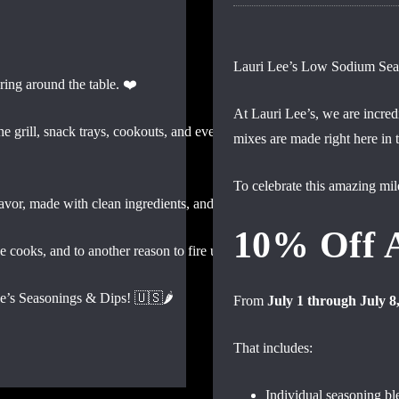
Lauri Lee’s Low Sodium Seaso
ring around the table. ❤️
At Lauri Lee’s, we are incredi
 grill, snack trays, cookouts, and everything in between — we’re prou
mixes are made right here in
To celebrate this amazing mil
lavor, made with clean ingredients, and something everyone at the tabl
10% Off 
ve cooks, and to another reason to fire up the grill and pass the dip! 🎆
e’s Seasonings & Dips! 🇺🇸🌶️
From
July 1 through July 8
That includes:
Individual seasoning bl