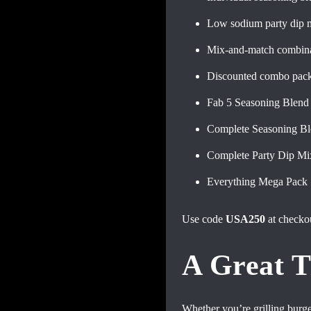
Low sodium party dip 
Mix-and-match combina
Discounted combo pac
Fab 5 Seasoning Blen
Complete Seasoning B
Complete Party Dip M
Everything Mega Pack
Use code
USA250
at checko
A Great T
Whether you’re grilling burge