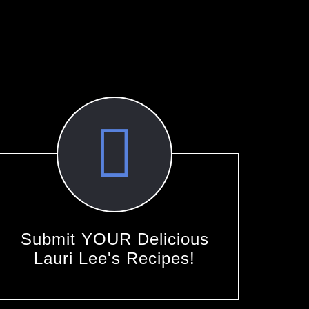
Submit YOUR Delicious
Lauri Lee's Recipes!