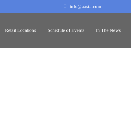
info@aasta.com
Retail Locations
Schedule of Events
In The News