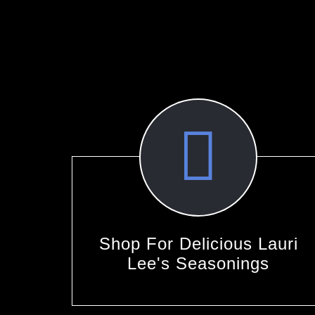
Shop For Delicious Lauri
Lee's Seasonings