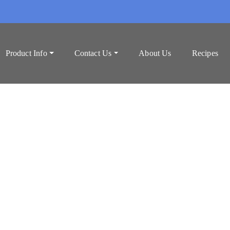
Product Info
Contact Us
About Us
Recipes