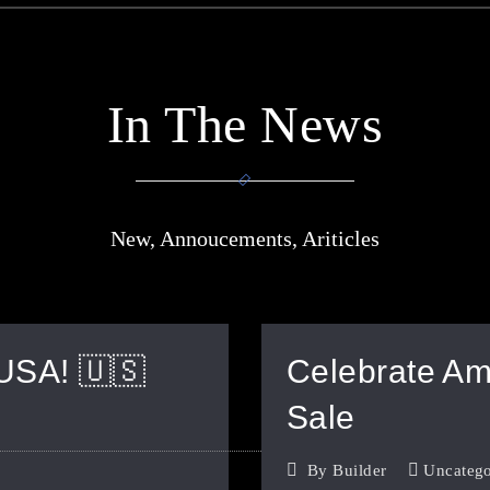
In The News
New, Annoucements, Ariticles
 USA! 🇺🇸
Celebrate Ame
Sale
By
Builder
Uncatego