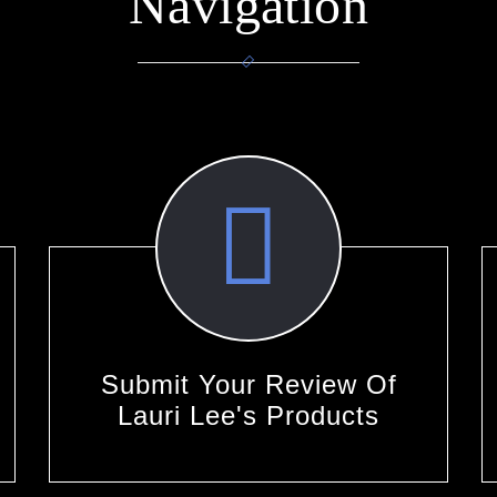
Navigation
Submit Your Review Of
Lauri Lee's Products