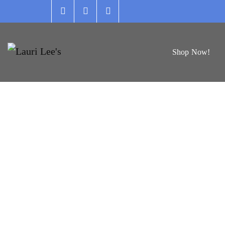
Skip
to
content
Shop Now!