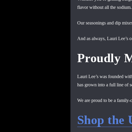
flavor without all the sodium.
Our seasonings and dip mixes 
And as always, Lauri Lee’s of
Proudly 
Lauri Lee’s was founded with 
has grown into a full line of
We are proud to be a family-
Shop the 