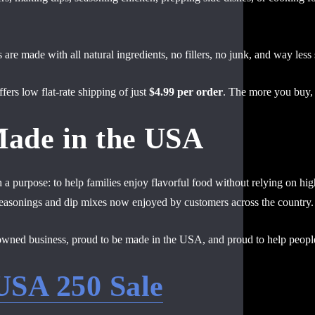
are made with all natural ingredients, no fillers, no junk, and way less
fers low flat-rate shipping of just
$4.99 per order
. The more you buy,
Made in the USA
a purpose: to help families enjoy flavorful food without relying on hi
 seasonings and dip mixes now enjoyed by customers across the country.
owned business, proud to be made in the USA, and proud to help people
USA 250 Sale