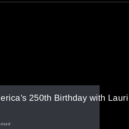
rica’s 250th Birthday with Laur
rized