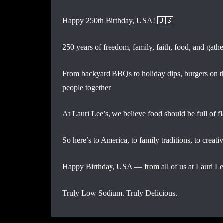
Happy 250th Birthday, USA! 🇺🇸
250 years of freedom, family, faith, food, and gathe
From backyard BBQs to holiday dips, burgers on the
people together.
At Lauri Lee’s, we believe food should be full of f
So here’s to America, to family traditions, to creati
Happy Birthday, USA — from all of us at Lauri Le
Truly Low Sodium. Truly Delicious.