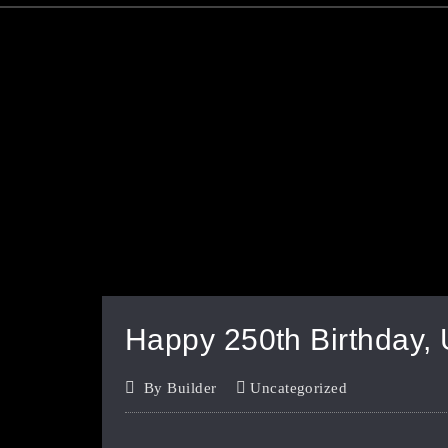
Happy 250th Birthday,
By
Builder
Uncategorized