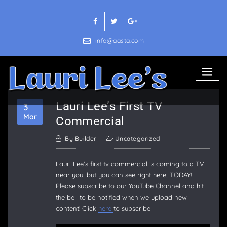
Skip
to
content
info@aasta.com
Lauri Lee’s First TV
3
Mar
Commercial
By
Builder
Uncategorized
Lauri Lee’s first tv commercial is coming to a TV
near you, but you can see right here, TODAY!
Please subscribe to our YouTube Channel and hit
the bell to be notified when we upload new
content! Click
here
to subscribe