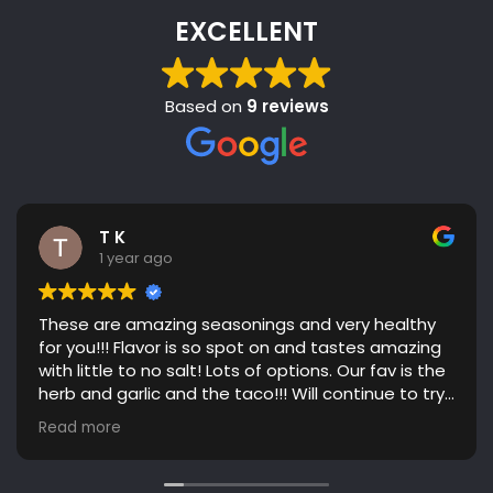
EXCELLENT
Based on
9 reviews
T K
1 year ago
These are amazing seasonings and very healthy
for you!!! Flavor is so spot on and tastes amazing
with little to no salt! Lots of options. Our fav is the
herb and garlic and the taco!!! Will continue to try
more flavors! Great communication. Highly
Read more
recommend!!