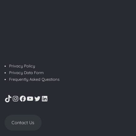
Privacy Policy
Privacy Data Form
Frequently Asked Questions
TikTok
Instagram
Facebook
YouTube
Twitter
LinkedIn
Contact Us