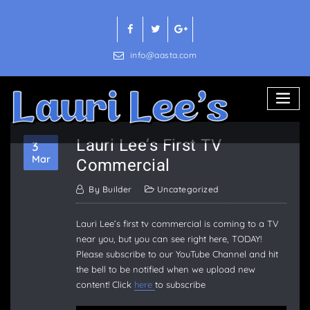
Skip
to
content
info@aasta.com
Lauri Lee’s First TV
3
Mar
Commercial
By
Builder
Uncategorized
Lauri Lee’s first tv commercial is coming to a TV
near you, but you can see right here, TODAY!
Please subscribe to our YouTube Channel and hit
the bell to be notified when we upload new
content! Click
here
to subscribe