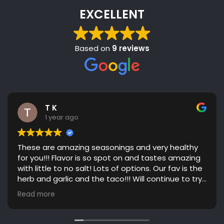
EXCELLENT
Based on
9 reviews
T K
1 year ago
These are amazing seasonings and very healthy
for you!!! Flavor is so spot on and tastes amazing
with little to no salt! Lots of options. Our fav is the
herb and garlic and the taco!!! Will continue to try
more flavors! Great communication. Highly
Read more
recommend!!