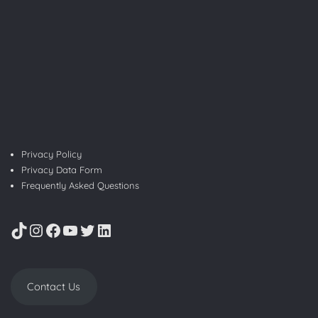
Privacy Policy
Privacy Data Form
Frequently Asked Questions
TikTok
Instagram
Facebook
YouTube
Twitter
LinkedIn
Contact Us