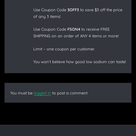
Use Coupon Code
3OFF3
to save $3 off the price
of any 3 items!
Use Coupon Code
FSON4
to receive FREE
SHIPPING on an order of ANY 4 items or more!
Limit – one coupon per customer.
You won’t believe how good low sodium can taste!
You must be
logged in
to post a comment