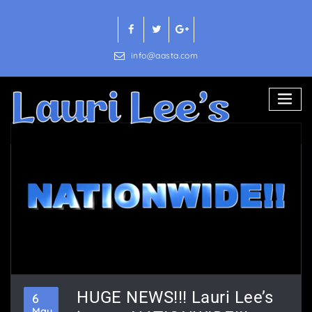
Skip
to
content
info@aasta.com
HUGE NEWS!!! Lauri Lee’s
6
May