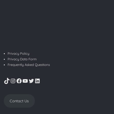
Privacy Policy
Privacy Data Form
Frequently Asked Questions
TikTok
Instagram
Facebook
YouTube
Twitter
LinkedIn
Contact Us