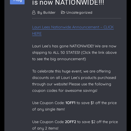
is now NATIONWIDE!!!
By
Builder
Uncategorized
Lauri Lees Nationwide Announcement – CLICK
HERE
Lauri Lee’s has gone NATIONWIDE!! We are now
shipping to ALL 50 STATES!! (Click the link above
to see the big announcement!)
To celebrate this huge event, we are offering
discounts on all Lauri Lee’s products purchased
through our website! Please use the following
coupon codes for awesome savings!
Use Coupon Code:
1OFF1
to save $1 off the price
of any single item!
Use Coupon Code
2OFF2
to save $2 off the price
of any 2 items!