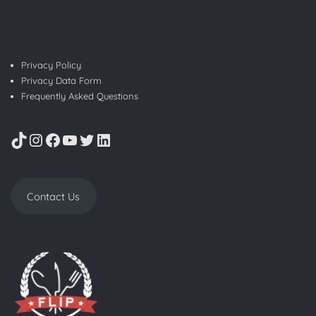
Privacy Policy
Privacy Data Form
Frequently Asked Questions
TikTok
Instagram
Facebook
YouTube
Twitter
LinkedIn
Contact Us