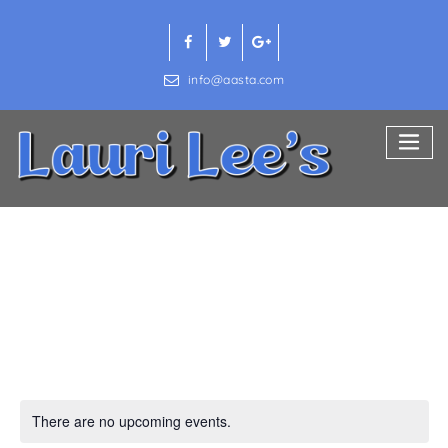
Skip
to
content
info@aasta.com
Home & Garden
There are no upcoming events.