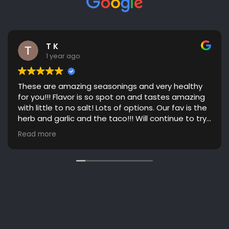
T K
1 year ago
These are amazing seasonings and very healthy
for you!!! Flavor is so spot on and tastes amazing
with little to no salt! Lots of options. Our fav is the
herb and garlic and the taco!!! Will continue to try
more flavors! Great communication. Highly
Read more
recommend!!