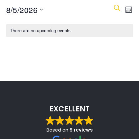
Event
Ev
8/5/2026
Search
Mont
Vi
Select
Searc
Calendar
date.
Na
There are no upcoming events.
and
of
Views
Events
Navig
EXCELLENT
Based on
9 reviews