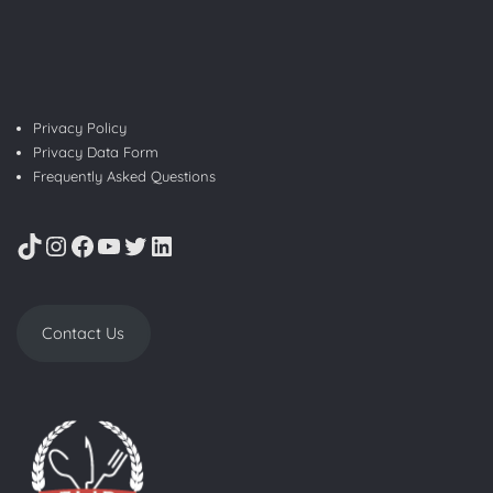
Privacy Policy
Privacy Data Form
Frequently Asked Questions
TikTok
Instagram
Facebook
YouTube
Twitter
LinkedIn
Contact Us