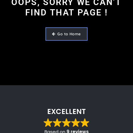
OOPS, SORRY WE CAN'T
FIND THAT PAGE !
Go to Home
EXCELLENT
Based on
9 reviews