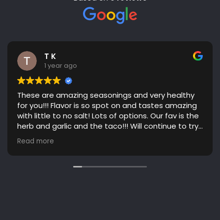
T K
1 year ago
These are amazing seasonings and very healthy
for you!!! Flavor is so spot on and tastes amazing
with little to no salt! Lots of options. Our fav is the
herb and garlic and the taco!!! Will continue to try
more flavors! Great communication. Highly
Read more
recommend!!