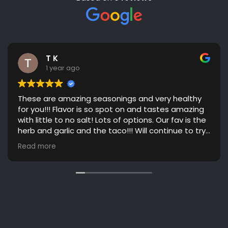
T K
1 year ago
These are amazing seasonings and very healthy
for you!!! Flavor is so spot on and tastes amazing
with little to no salt! Lots of options. Our fav is the
herb and garlic and the taco!!! Will continue to try
more flavors! Great communication. Highly
Read more
recommend!!