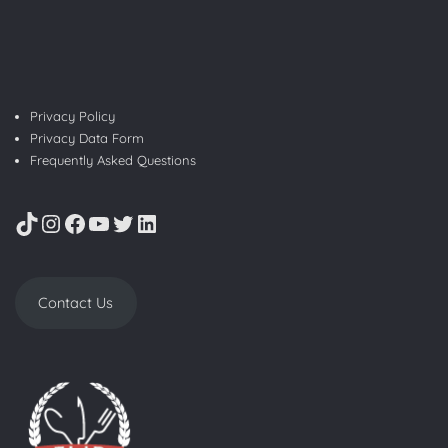
Privacy Policy
Privacy Data Form
Frequently Asked Questions
TikTok
Instagram
Facebook
YouTube
Twitter
LinkedIn
Contact Us