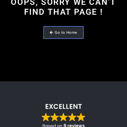
OOPS, SORRY WE CAN'T
FIND THAT PAGE !
Go to Home
EXCELLENT
Based on
9 reviews