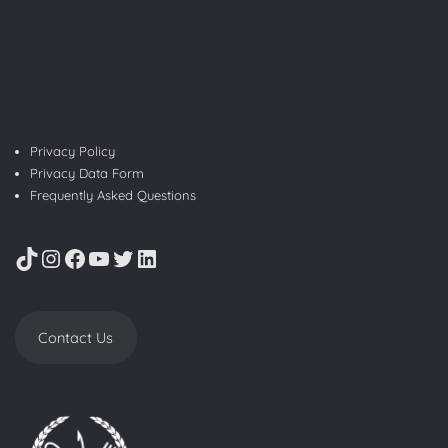
Privacy Policy
Privacy Data Form
Frequently Asked Questions
TikTok
Instagram
Facebook
YouTube
Twitter
LinkedIn
Contact Us