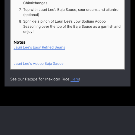
Chimichangas.
Top with Lauri Lee’s Baja Sauce, sour cream, and cilantro
(optional)
Sprinkle a pinch of Lauri Lee’s Low Sodium Adobo
Seasoning over the top of the Baja Sauce as a garnish and
enjoy!
Notes
Lauri Lee's Easy Refried Beans
Lauri Lee's Adobo Baja Sauce
See our Recipe for Mexican Rice
Here
!