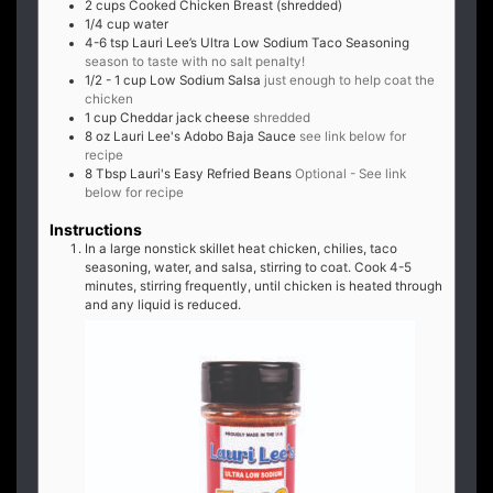
2
cups
Cooked Chicken Breast (shredded)
1/4
cup
water
4-6
tsp
Lauri Lee’s Ultra Low Sodium Taco Seasoning
season to taste with no salt penalty!
1/2 - 1
cup
Low Sodium Salsa
just enough to help coat the
chicken
1
cup
Cheddar jack cheese
shredded
8
oz
Lauri Lee's Adobo Baja Sauce
see link below for
recipe
8
Tbsp
Lauri's Easy Refried Beans
Optional - See link
below for recipe
Instructions
In a large nonstick skillet heat chicken, chilies, taco
seasoning, water, and salsa, stirring to coat. Cook 4-5
minutes, stirring frequently, until chicken is heated through
and any liquid is reduced.