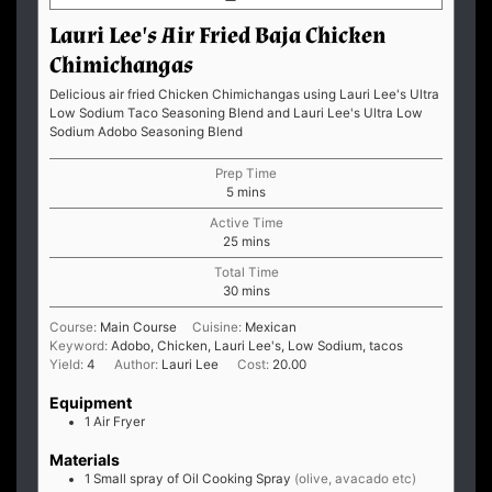
Lauri Lee's Air Fried Baja Chicken
Chimichangas
Delicious air fried Chicken Chimichangas using Lauri Lee's Ultra
Low Sodium Taco Seasoning Blend and Lauri Lee's Ultra Low
Sodium Adobo Seasoning Blend
Prep Time
minutes
5
mins
Active Time
minutes
25
mins
Total Time
minutes
30
mins
Course:
Main Course
Cuisine:
Mexican
Keyword:
Adobo, Chicken, Lauri Lee's, Low Sodium, tacos
Yield:
4
Author:
Lauri Lee
Cost:
20.00
Equipment
1 Air Fryer
Materials
1
Small spray of Oil Cooking Spray
(olive, avacado etc)