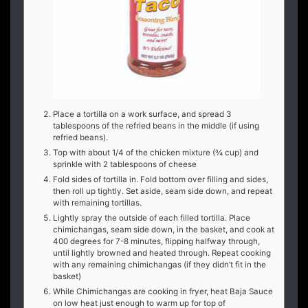
Place a tortilla on a work surface, and spread 3
tablespoons of the refried beans in the middle (if using
refried beans).
Top with about 1/4 of the chicken mixture (¾ cup) and
sprinkle with 2 tablespoons of cheese
Fold sides of tortilla in. Fold bottom over filling and sides,
then roll up tightly. Set aside, seam side down, and repeat
with remaining tortillas.
Lightly spray the outside of each filled tortilla. Place
chimichangas, seam side down, in the basket, and cook at
400 degrees for 7-8 minutes, flipping halfway through,
until lightly browned and heated through. Repeat cooking
with any remaining chimichangas (if they didn’t fit in the
basket)
While Chimichangas are cooking in fryer, heat Baja Sauce
on low heat just enough to warm up for top of